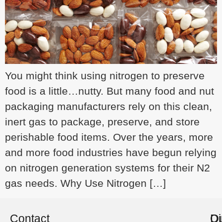
You might think using nitrogen to preserve
food is a little…nutty. But many food and nut
packaging manufacturers rely on this clean,
inert gas to package, preserve, and store
perishable food items. Over the years, more
and more food industries have begun relying
on nitrogen generation systems for their N2
gas needs. Why Use Nitrogen […]
Contact
O
Di