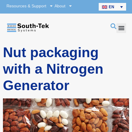
Resources & Support
About
EN
Nut packaging
with a Nitrogen
Generator