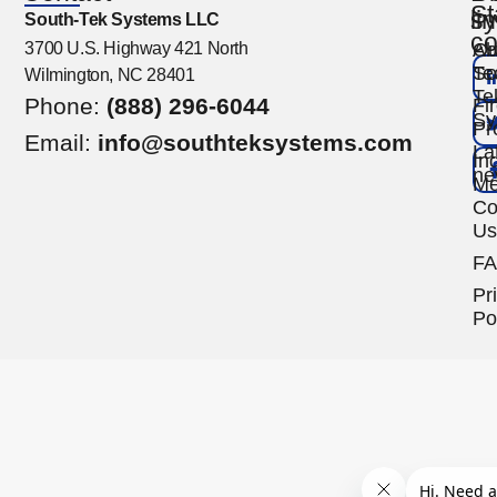
St
s
li
South-Tek Systems LLC
co
3700 U.S. Highway 421 North
Ou
Ab
Te
So
Wilmington, NC 28401
Te
Phone:
(888) 296-6044
Fi
Sy
Pr
Email:
info@southteksystems.com
La
Ind
ne
Me
Co
Us
F
Pr
Po