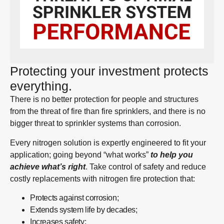
Protecting your investment protects
everything.
There is no better protection for people and structures
from the threat of fire than fire sprinklers, and there is no
bigger threat to sprinkler systems than corrosion.
Every nitrogen solution is expertly engineered to fit your
application; going beyond “what works”
to help you
achieve what’s right
. Take control of safety and reduce
costly replacements with nitrogen fire protection that:
Protects against corrosion;
Extends system life by decades;
Increases safety;