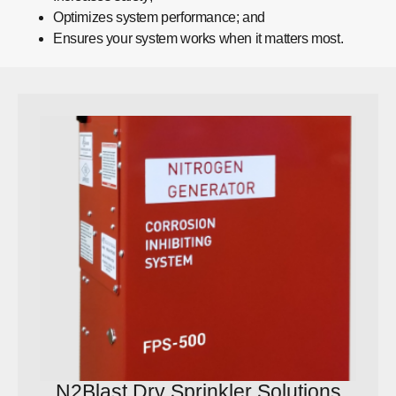
Optimizes system performance; and
Ensures your system works when it matters most.
N2Blast Dry Sprinkler Solutions