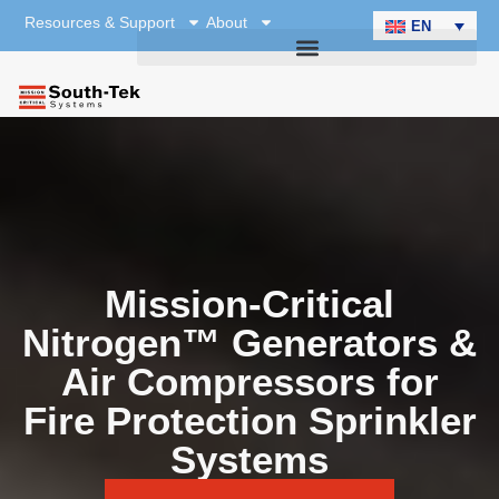
Resources & Support
About
EN
Mission-Critical
Nitrogen™ Generators &
Air Compressors for
Fire Protection Sprinkler
Systems