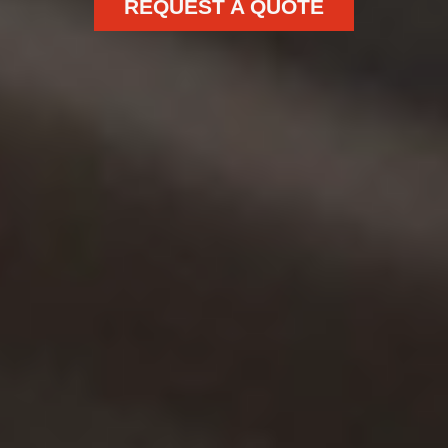
REQUEST A QUOTE