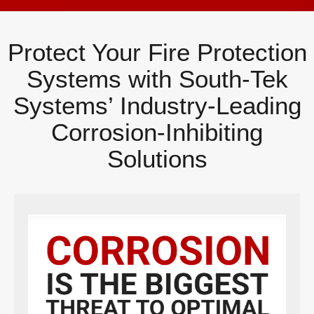
Protect Your Fire Protection
Systems with South-Tek
Systems’ Industry-Leading
Corrosion-Inhibiting
Solutions