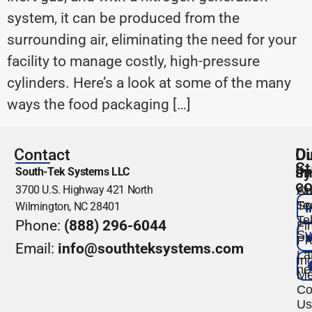
system, it can be produced from the
surrounding air, eliminating the need for your
facility to manage costly, high-pressure
cylinders. Here’s a look at some of the many
ways the food packaging […]
Contact
O
Di
St
s
li
South-Tek Systems LLC
co
3700 U.S. Highway 421 North
Ou
Ab
Te
So
Wilmington, NC 28401
Te
Phone:
(888) 296-6044
Fi
Sy
Pr
Email:
info@southteksystems.com
La
Ind
ne
Me
Co
Us