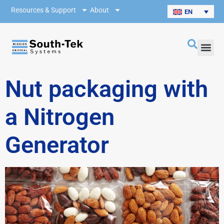
Resources & Support
About
EN
Nut packaging with
a Nitrogen
Generator