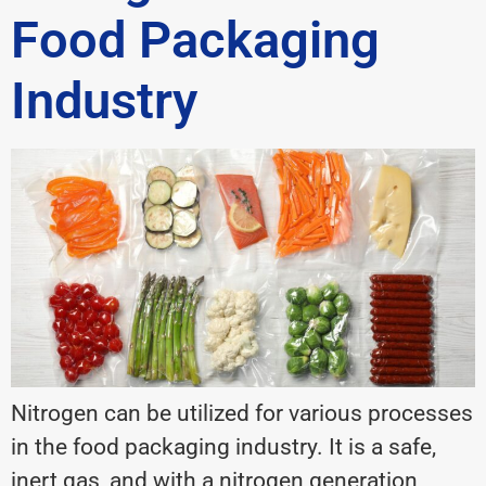
Food Packaging
Industry
Nitrogen can be utilized for various processes
in the food packaging industry. It is a safe,
inert gas, and with a nitrogen generation