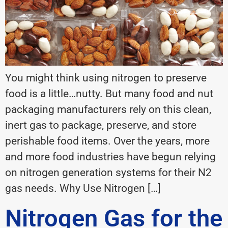
You might think using nitrogen to preserve
food is a little…nutty. But many food and nut
packaging manufacturers rely on this clean,
inert gas to package, preserve, and store
perishable food items. Over the years, more
and more food industries have begun relying
on nitrogen generation systems for their N2
gas needs. Why Use Nitrogen […]
Nitrogen Gas for the