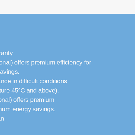
ranty
onal) offers premium efficiency for
avings.
e in difficult conditions
ture 45°C and above).
onal) offers premium
imum energy savings.
an