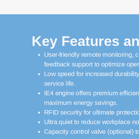
Key Features an
User-friendly remote monitoring, c
feedback support to optimize oper
Low speed for increased durabilit
service life.
IE4 engine offers premium efficien
maximum energy savings.
RFID security for ultimate protecti
Ultra quiet to reduce workplace no
Capacity control valve (optional) to