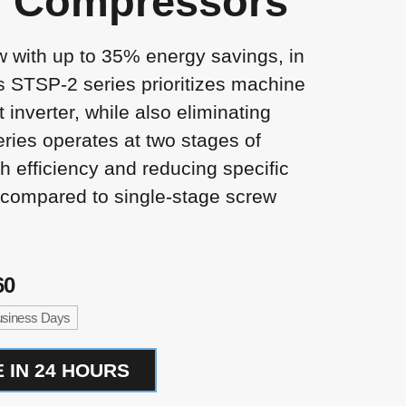
r Compressors
w with up to 35% energy savings, in
s STSP-2 series prioritizes machine
rt inverter, while also eliminating
ries operates at two stages of
h efficiency and reducing specific
compared to single-stage screw
60
Business Days
 IN 24 HOURS