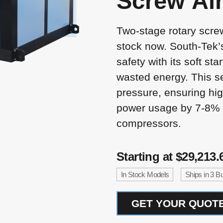
Screw
Ai
Two-stage rotary scre
stock now. South-Tek’
safety with its soft sta
wasted energy. This se
pressure, ensuring hig
power usage by 7-8% 
compressors.
Starting at $29,213.
In Stock Models
Ships in 3 
GET YOUR QUOTE