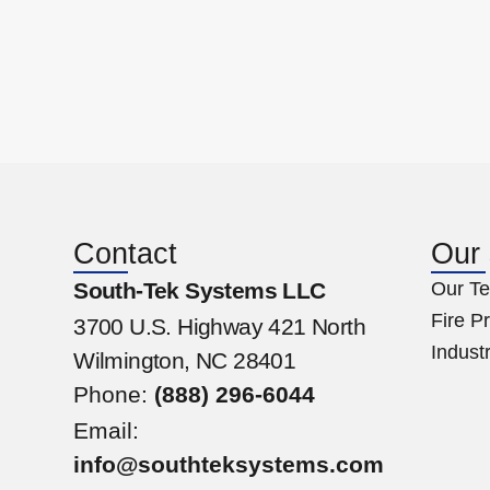
Contact
Our
South-Tek Systems LLC
Our Te
Fire P
3700 U.S. Highway 421 North
Industr
Wilmington, NC 28401
Phone:
(888) 296-6044
Email:
info@southteksystems.com