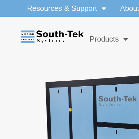
Resources & Support
Abou
Products