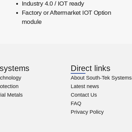
Industry 4.0 / IOT ready
Factory or Aftermarket IOT Option
module
 systems
Direct links
chnology
About South-Tek Systems
rotection
Latest news
ial Metals
Contact Us
FAQ
Privacy Policy