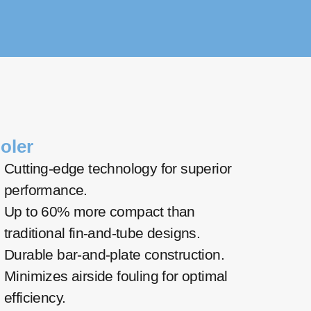
oler
Cutting-edge technology for superior
performance.
Up to 60% more compact than
traditional fin-and-tube designs.
Durable bar-and-plate construction.
Minimizes airside fouling for optimal
efficiency.