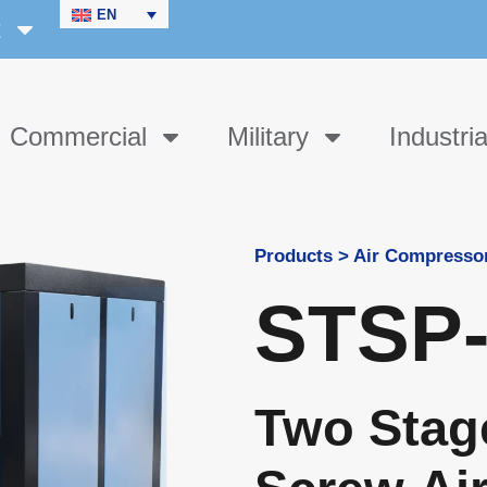
EN
t
Commercial
Military
Industria
Products > Air Compresso
STSP-
Two Stag