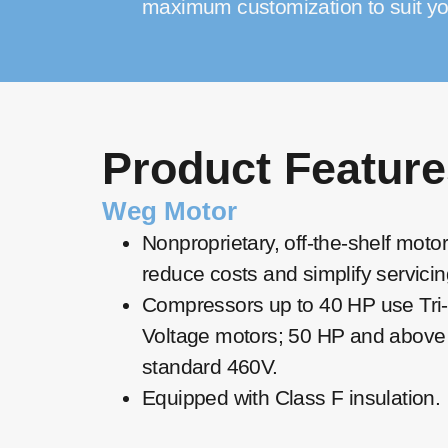
maximum customization to suit yo
Product Feature
Weg Motor
Nonproprietary, off-the-shelf moto
reduce costs and simplify servicin
Compressors up to 40 HP use Tri-
Voltage motors; 50 HP and above
standard 460V.
Equipped with Class F insulation.