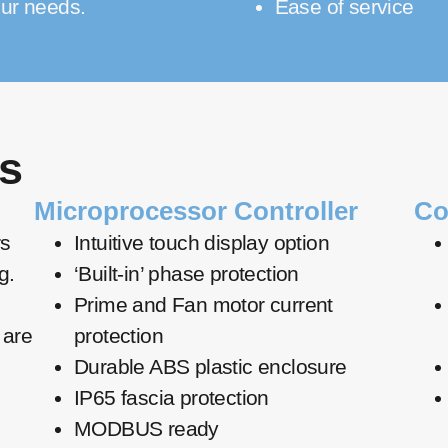
ur needs.
Ease of service
s
Microprocessor Controller
Co
rs
Intuitive touch display option
g.
‘Built-in’ phase protection
Prime and Fan motor current
 are
protection
Durable ABS plastic enclosure
IP65 fascia protection
MODBUS ready