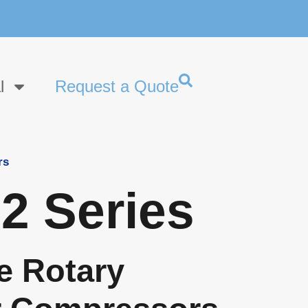
l
Request a Quote
rs
2 Series
e Rotary