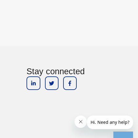
Stay connected