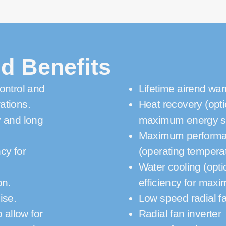
d Benefits
ontrol and
Lifetime airend war
ations.
Heat recovery (opti
y and long
maximum energy s
Maximum performanc
cy for
(operating tempera
Water cooling (opti
on.
efficiency for max
ise.
Low speed radial f
 allow for
Radial fan inverter