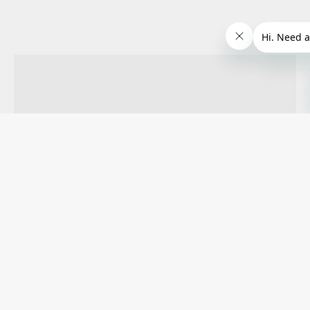
June 9, 2026
Leland Brewing Adopts Modular
Nitrogen Generation to Improve
Brewery Operations with Help of
South-Tek