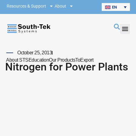
Resources & Support
About
EN
October 25, 2013
About STS
Education
Our Products
ToExport
Nitrogen for Power Plants