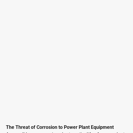
The Threat of Corrosion to Power Plant Equipment