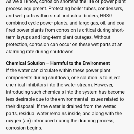
As we all know, corrosion shortens the life of power plant
process equipment. Protecting boiler tubes, condensers,
and wet parts within small industrial boilers, HRSG
combined cycle power plants, and large gas, oil, and coal-
fired power plants from corrosion is critical during short-
term layups and long-term plant outages. Without
protection, corrosion can occur on these wet parts at an
alarming rate during shutdowns.
Chemical Solution – Harmful to the Environment
If the water can circulate within these power plant
components during shutdown, one solution is to inject
chemical inhibitors into the water stream. However,
introducing such chemicals into the system has become
less desirable due to the environmental issues related to
their disposal. If the water is drained from the wetted
parts, residual water remains inside, and along with the
oxygen (air) introduced during the draining process,
corrosion begins.