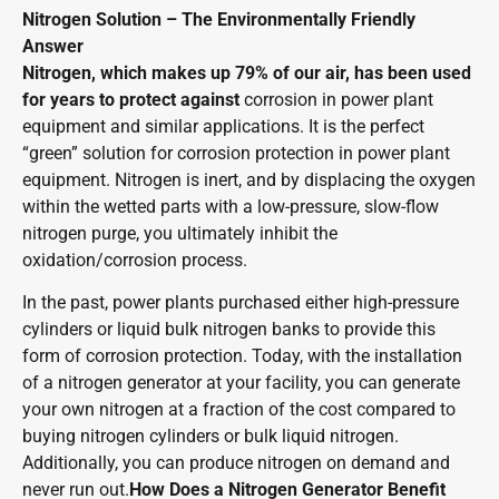
Nitrogen Solution – The Environmentally Friendly
Answer
Nitrogen, which makes up 79% of our air, has been used
for years to protect against
corrosion in power plant
equipment and similar applications. It is the perfect
“green” solution for corrosion protection in power plant
equipment. Nitrogen is inert, and by displacing the oxygen
within the wetted parts with a low-pressure, slow-flow
nitrogen purge, you ultimately inhibit the
oxidation/corrosion process.
In the past, power plants purchased either high-pressure
cylinders or liquid bulk nitrogen banks to provide this
form of corrosion protection. Today, with the installation
of a nitrogen generator at your facility, you can generate
your own nitrogen at a fraction of the cost compared to
buying nitrogen cylinders or bulk liquid nitrogen.
Additionally, you can produce nitrogen on demand and
never run out.
How Does a Nitrogen Generator Benefit