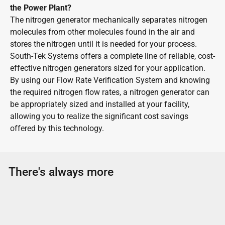
the Power Plant?
The nitrogen generator mechanically separates nitrogen
molecules from other molecules found in the air and
stores the nitrogen until it is needed for your process.
South-Tek Systems offers a complete line of reliable, cost-
effective nitrogen generators sized for your application.
By using our Flow Rate Verification System and knowing
the required nitrogen flow rates, a nitrogen generator can
be appropriately sized and installed at your facility,
allowing you to realize the significant cost savings
offered by this technology.
There's always more