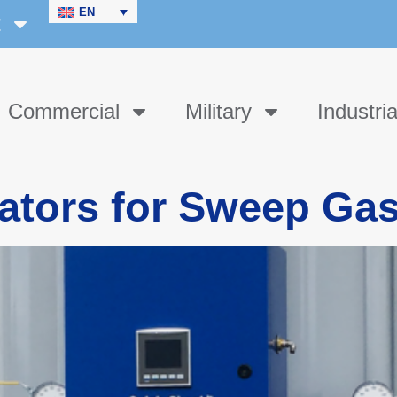
EN
t
Commercial
Military
Industria
ators for Sweep Ga