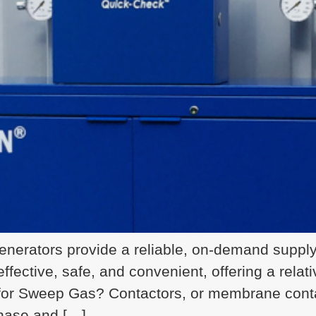
nerators provide a reliable, on-demand supply 
ffective, safe, and convenient, offering a relat
or Sweep Gas? Contactors, or membrane contac
hase and […]