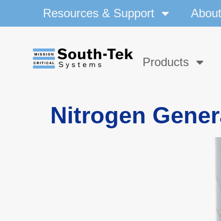
Resources & Support
Abou
Products
Nitrogen Gener