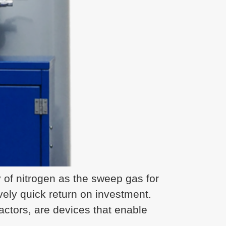
of nitrogen as the sweep gas for
ively quick return on investment.
tors, are devices that enable