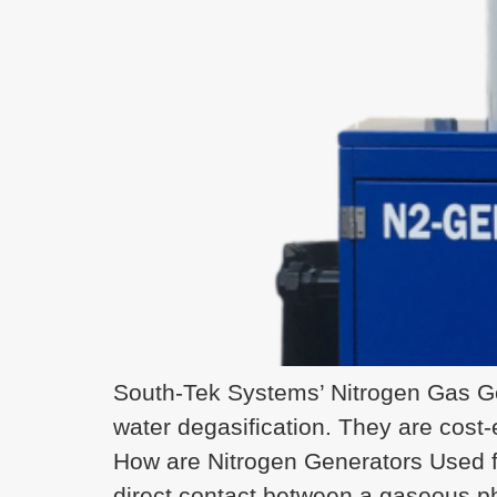
South-Tek Systems’ Nitrogen Gas Ge
water degasification. They are cost-e
How are Nitrogen Generators Used f
direct contact between a gaseous p