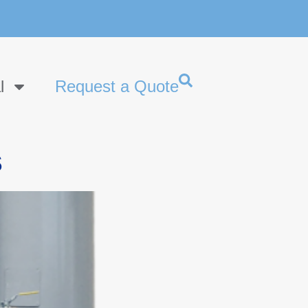
l
Request a Quote
s