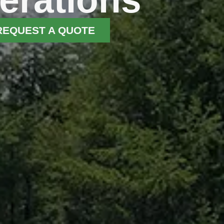
REQUEST A QUOTE