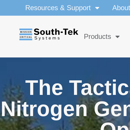
Resources & Support
Abou
Products
The Tactic
Nitrogen Gen
Op