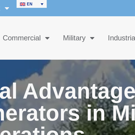
EN
t
Commercial
Military
Industria
al Advantage
erators in Mi
erations