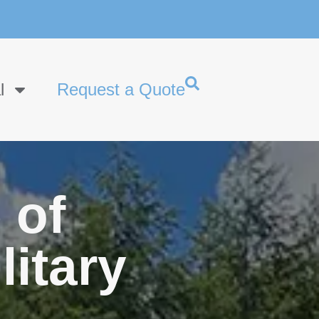
l
Request a Quote
 of
litary