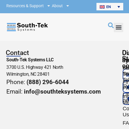
Resources & Support
About
EN
Contact
O
Di
St
s
li
South-Tek Systems LLC
co
3700 U.S. Highway 421 North
Ou
Ab
Te
So
Wilmington, NC 28401
Te
Phone:
(888) 296-6044
Fi
Sy
Pr
Email:
info@southteksystems.com
La
Ind
ne
Me
Co
Us
F