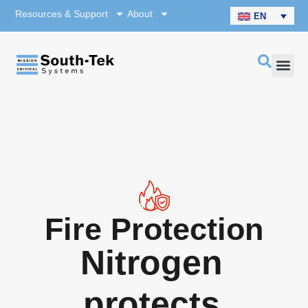
Resources & Support
About
EN
Fire Protection
Nitrogen
protects