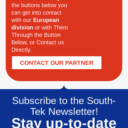
the buttons below you
can get into contact
with our
European
division
or with Them
Through the Button
Below, or Contact us
Directly.
CONTACT OUR PARTNER
Subscribe to the South-
Tek Newsletter!
Stay up-to-date