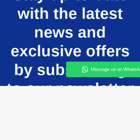
with the latest
news and
exclusive offers
by subscribing
to our newsletter
today!
Enter your email and subscribe