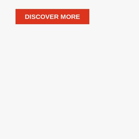
DISCOVER MORE