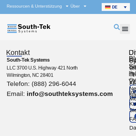
Ressourcen & Unterstützung
Über
DE
Kontakt
U
Di
Bl
S
South-Tek Systems
Üb
Si
So
LLC 3700 U.S. Highway 421 North
Un
in
Te
Te
Wilmington, NC 28401
Sy
Ve
Telefon: (888) 296-6044
Fe
Ne
Ind
Email:
info@southteksystems.com
Na
Me
Ko
Si
F
Da