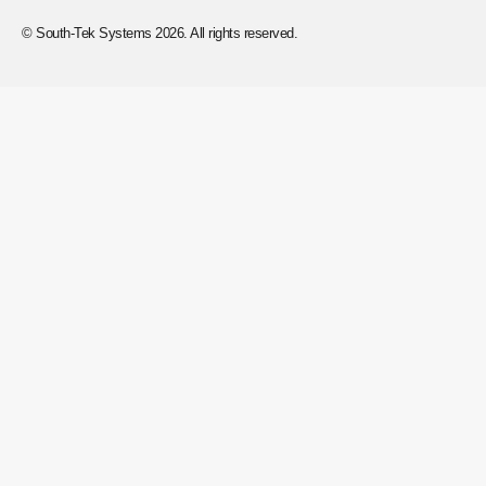
© South-Tek Systems 2026. All rights reserved.