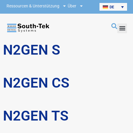
Ressourcen & Unterstützung
Über
DE
N2GEN S
N2GEN CS
N2GEN TS