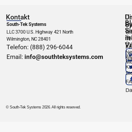
Kontakt
Un
Di
Bl
S
South-Tek Systems
Üb
Si
So
LLC 3700 U.S. Highway 421 North
Un
in
Te
Te
Wilmington, NC 28401
Sy
Ve
Telefon: (888) 296-6044
Fe
Ne
Ind
Email:
info@southteksystems.com
Na
Me
Ko
Si
F
Da
© South-Tek Systems 2026. All rights reserved.