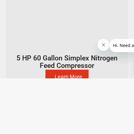
5 HP 60 Gallon Simplex Nitrogen
Feed Compressor
Learn More