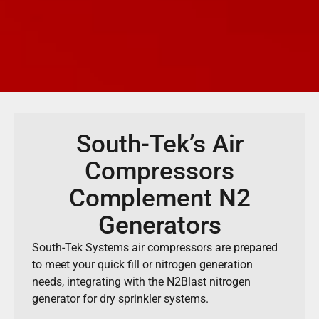
South-Tek’s Air
Compressors
Complement N2
Generators
South-Tek Systems air compressors are prepared
to meet your quick fill or nitrogen generation
needs, integrating with the N2Blast nitrogen
generator for dry sprinkler systems.