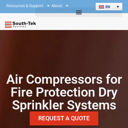
Resources & Support
About
EN
Air Compressors for
Fire Protection Dry
Sprinkler Systems
REQUEST A QUOTE