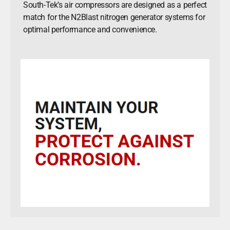
South-Tek’s air compressors are designed as a perfect
match for the N2Blast nitrogen generator systems for
optimal performance and convenience.