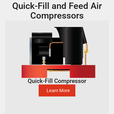
Quick-Fill and Feed Air
Compressors
Quick-Fill Compressor
Learn More